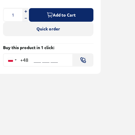
Add to Cart
Quick order
Buy this product in 1 click:
+48