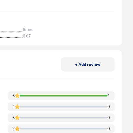
8mm
0.07
+ Add review
5
1
4
0
3
0
2
0