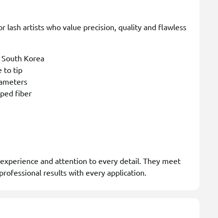
 lash artists who value precision, quality and flawless
n South Korea
 to tip
rameters
aped fiber
 experience and attention to every detail. They meet
professional results with every application.