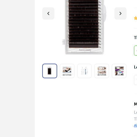
T
L
M
L
T
A