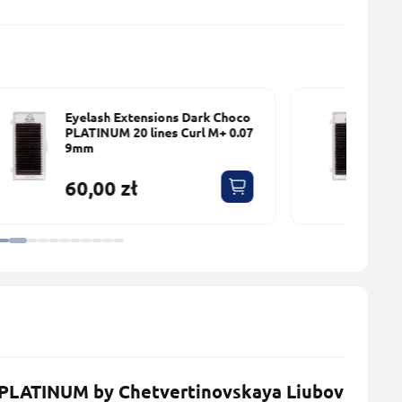
o
Eyelash Extensions Dark Choco
7
PLATINUM 20 lines Сurl M+ 0.07
10mm
60,00 zł
 PLATINUM by Chetvertinovskaya Liubov