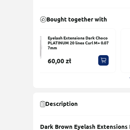
Bought together with
ons Dark Choco
Eyelash Extensions Dark Choc
s Сurl M+ 0.07
PLATINUM 20 lines Сurl M+ 0.0
9mm
60,00 zł
Description
Dark Brown Eyelash Extensions