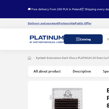
🚚 Free delivery from 200 PLN in Poland
📦 Shipping every da
Delivery and payment
Partnership
Public Offer
Catalog
Eyelash Extensions Dark Choco PLATINUM 20 lines Сur
All about product
Description
Spe