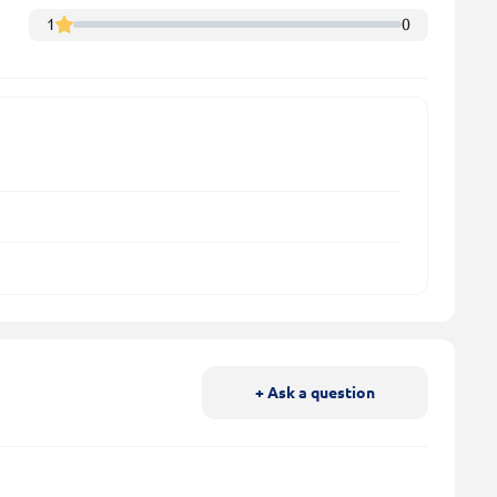
1
0
+ Ask a question