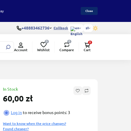
day
Close
+48883462736
Callback
en
zł
0
0
0
Wishlist
Compare
Account
Cart
In Stock
60,00 zł
Log in
to receive bonus points: 3
Want to know when the price changes?
Found cheaper?