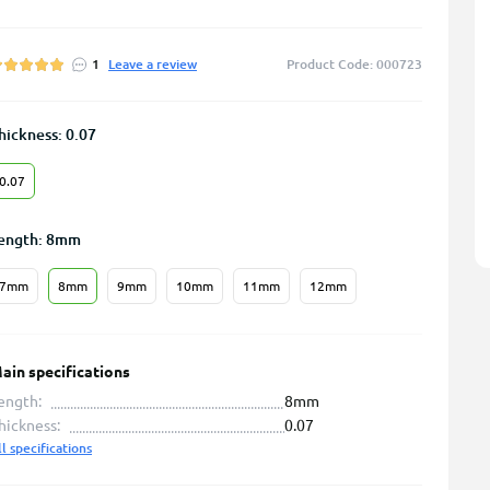
1
Leave a review
Product Code: 000723
hickness: 0.07
0.07
ength: 8mm
7mm
8mm
9mm
10mm
11mm
12mm
ain specifications
ength:
8mm
hickness:
0.07
ll specifications