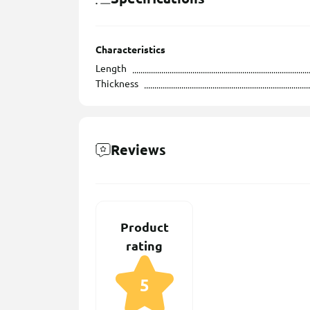
Characteristics
Length
Thickness
Reviews
Product
rating
5