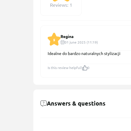
Reviews: 1
Regina
5
01 june 2025 (11:19)
Idealne do bardzo naturalnych stylizacji
Is this review helpful?
0
Answers & questions