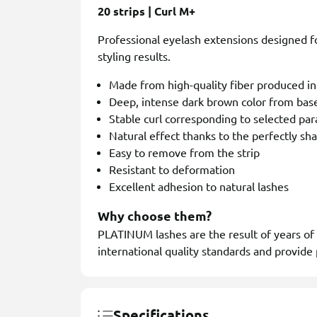
20 strips | Curl M+
Professional eyelash extensions designed for
styling results.
Made from high-quality fiber produced i
Deep, intense dark brown color from base
Stable curl corresponding to selected pa
Natural effect thanks to the perfectly sh
Easy to remove from the strip
Resistant to deformation
Excellent adhesion to natural lashes
Why choose them?
PLATINUM lashes are the result of years of
international quality standards and provide 
Specifications