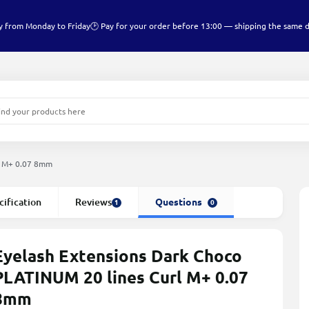
y from Monday to Friday
🕑 Pay for your order before 13:00 — shipping the same 
l M+ 0.07 8mm
cification
Reviews
Questions
1
0
Eyelash Extensions Dark Choco
PLATINUM 20 lines Сurl M+ 0.07
8mm