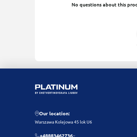
No questions about this prod
Our location:
Warszawa Kolejowa 45 lok U6
+48883462736