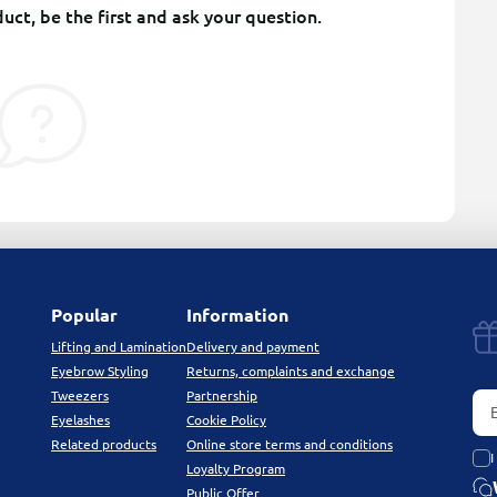
uct, be the first and ask your question.
Popular
Information
Lifting and Lamination
Delivery and payment
Eyebrow Styling
Returns, complaints and exchange
Tweezers
Partnership
Eyelashes
Cookie Policy
Related products
Online store terms and conditions
I
Loyalty Program
Public Offer