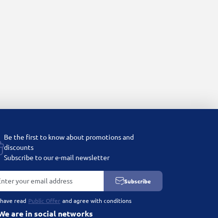
Be the first to know about promotions and
discounts
Subscribe to our e-mail newsletter
Subscribe
 have read
Public Offer
and agree with conditions
We are in social networks