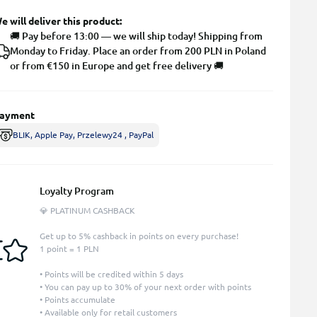
e will deliver this product:
🚚 Pay before 13:00 — we will ship today! Shipping from
Monday to Friday. Place an order from 200 PLN in Poland
or from €150 in Europe and get free delivery 🚚
ayment
BLIK, Apple Pay, Przelewy24 , PayPal
Loyalty Program
💎 PLATINUM CASHBACK
Get up to 5% cashback in points on every purchase!
1 point = 1 PLN
• Points will be credited within 5 days
• You can pay up to 30% of your next order with points
• Points accumulate
• Available only for retail customers