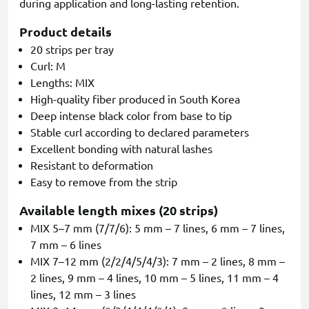
during application and long-lasting retention.
Product details
20 strips per tray
Curl: M
Lengths: MIX
High-quality fiber produced in South Korea
Deep intense black color from base to tip
Stable curl according to declared parameters
Excellent bonding with natural lashes
Resistant to deformation
Easy to remove from the strip
Available length mixes (20 strips)
MIX 5–7 mm (7/7/6): 5 mm – 7 lines, 6 mm – 7 lines,
7 mm – 6 lines
MIX 7–12 mm (2/2/4/5/4/3): 7 mm – 2 lines, 8 mm –
2 lines, 9 mm – 4 lines, 10 mm – 5 lines, 11 mm – 4
lines, 12 mm – 3 lines