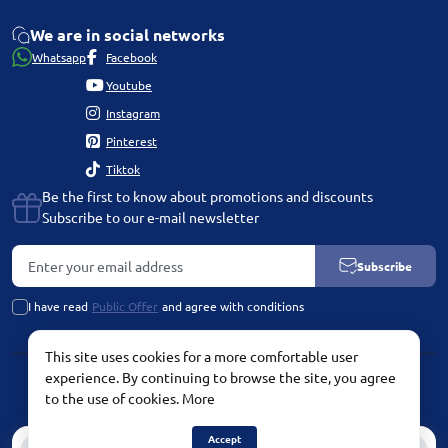
We are in social networks
Whatsapp
Facebook
Youtube
Instagram
Pinterest
Tiktok
Be the first to know about promotions and discounts
Subscribe to our e-mail newsletter
Subscribe
I have read
Public Offer
and agree with conditions
This site uses cookies for a more comfortable user
experience. By continuing to browse the site, you agree
PLATINUM by Chetvertinovskaya Liubov © 2026
to the use of cookies.
More
Accept
0
0