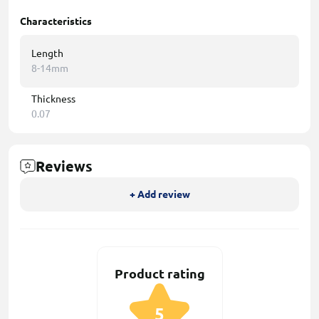
Characteristics
Length
8-14mm
Thickness
0.07
Reviews
+ Add review
Product rating
5