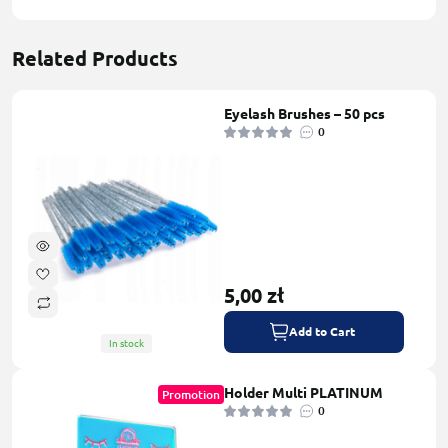
Related Products
Eyelash Brushes – 50 pcs
0
5,00 zł
Add to Cart
In stock
Holder Multi PLATINUM
Promotion
0