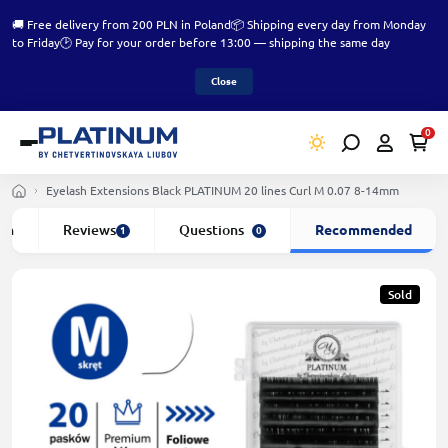
🚚 Free delivery from 200 PLN in Poland
📦 Shipping every day from Monday
to Friday
🕑 Pay for your order before 13:00 — shipping the same day
Close
0
Eyelash Extensions Black PLATINUM 20 lines Сurl M 0.07 8-14mm
ion
Reviews
Questions
Recommended
1
0
Sold