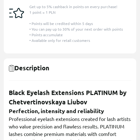
Get up to 5% cashback in points on every purchase!
1 point = 1 PLN
• Points will be credited within 5 days
• You can pay up to 30% of your next order with points
• Points accumulate
• Available only for retail customers
Description
Black Eyelash Extensions PLATINUM by
Chetvertinovskaya Liubov
Perfection, intensity and reliability
Professional eyelash extensions created for lash artists
who value precision and flawless results. PLATINUM
lashes combine premium materials with comfort