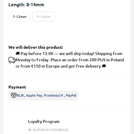
Length: 8-14mm
7-12mm
8-14mm
We will deliver this product:
🚚 Pay before 13:00 — we will ship today! Shipping from
Monday to Friday. Place an order from 200 PLN in Poland
or from €150 in Europe and get free delivery 🚚
Payment
BLIK, Apple Pay, Przelewy24 , PayPal
Loyalty Program
💎 PLATINUM CASHBACK