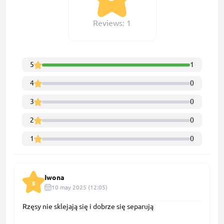
Reviews: 1
5
1
4
0
3
0
2
0
1
0
Iwona
5
10 may 2025 (12:05)
Rzęsy nie sklejają się i dobrze się separują