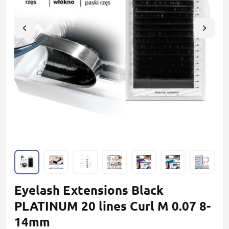
Eyelash Extensions Black
PLATINUM 20 lines Сurl M 0.07 8-
14mm