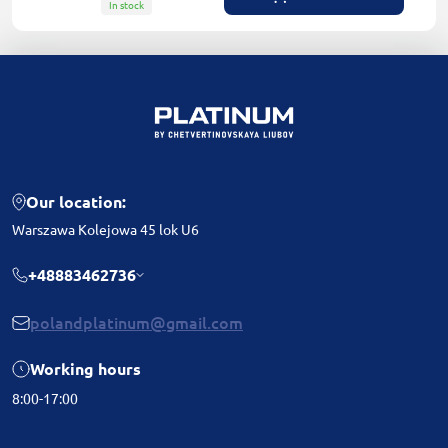
In stock
Our location:
Warszawa Kolejowa 45 lok U6
+48883462736
polandplatinum@gmail.com
Working hours
8:00-17:00