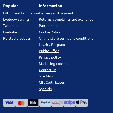
Popular
Information
Lifting and Lamination
Delivery and payment
Eyebrow Styling
Returns, complaints and exchange
Tweezers
Partnership
Eyelashes
Cookie Policy
Related products
Online store terms and conditions
Loyalty Program
Public Offer
Privacy policy
Marketing consent
Contact Us
Site Map
Gift Certificates
Specials