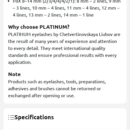
MIX 8–14 mm (2/3/4/4/4/2/1): 8 mm – 2 lines, 9 mm
– 3 lines, 10 mm – 4 lines, 11 mm – 4 lines, 12 mm –
4 lines, 13 mm – 2 lines, 14 mm – 1 line
Why choose PLATINUM?
PLATINUM eyelashes by Chetvertinovskaya Liubov are
the result of many years of experience and attention
to every detail. They meet international quality
standards and ensure professional results with every
application.
Note
Products such as eyelashes, tools, preparations,
adhesives and brushes cannot be returned or
exchanged after opening or use.
Specifications