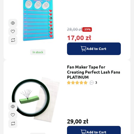
28,00 zł
-39%
17,00 zł
Add to Cart
In stock
Fan Maker Tape for
Creating Perfect Lash Fans
PLATINUM
3
29,00 zł
Add to Cart