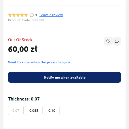
1
Leave a review
Product Code: 000308
Out Of Stock
60,00 zł
Want to know when the price changes?
Notify me when available
Thickness: 0.07
0.07
0.085
0.10