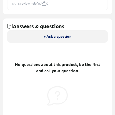
Is this review helpful?
0
Answers & questions
+ Ask a question
No questions about this product, be the first
and ask your question.