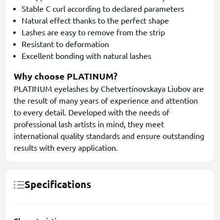
Stable C curl according to declared parameters
Natural effect thanks to the perfect shape
Lashes are easy to remove from the strip
Resistant to deformation
Excellent bonding with natural lashes
Why choose PLATINUM?
PLATINUM eyelashes by Chetvertinovskaya Liubov are
the result of many years of experience and attention
to every detail. Developed with the needs of
professional lash artists in mind, they meet
international quality standards and ensure outstanding
results with every application.
Specifications