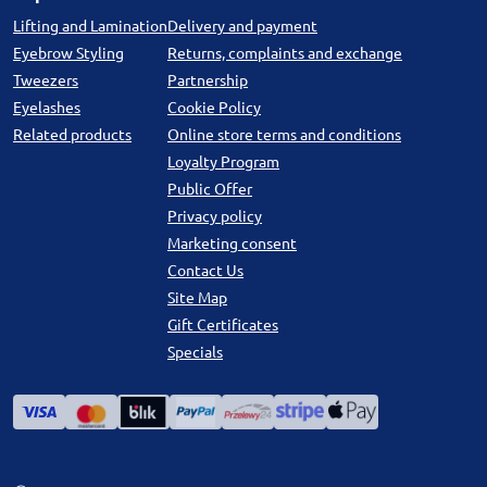
Lifting and Lamination
Delivery and payment
Eyebrow Styling
Returns, complaints and exchange
Tweezers
Partnership
Eyelashes
Cookie Policy
Related products
Online store terms and conditions
Loyalty Program
Public Offer
Privacy policy
Marketing consent
Contact Us
Site Map
Gift Certificates
Specials