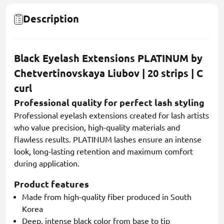
Description
Black Eyelash Extensions PLATINUM by
Chetvertinovskaya Liubov | 20 strips | C
curl
Professional quality for perfect lash styling
Professional eyelash extensions created for lash artists
who value precision, high-quality materials and
flawless results. PLATINUM lashes ensure an intense
look, long-lasting retention and maximum comfort
during application.
Product features
Made from high-quality fiber produced in South
Korea
Deep, intense black color from base to tip