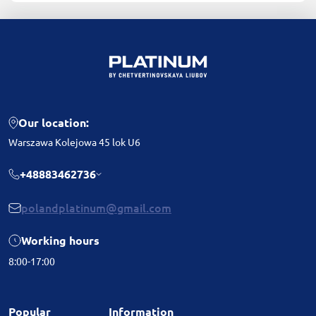
Our location:
Warszawa Kolejowa 45 lok U6
+48883462736
polandplatinum@gmail.com
Working hours
8:00-17:00
Popular
Information