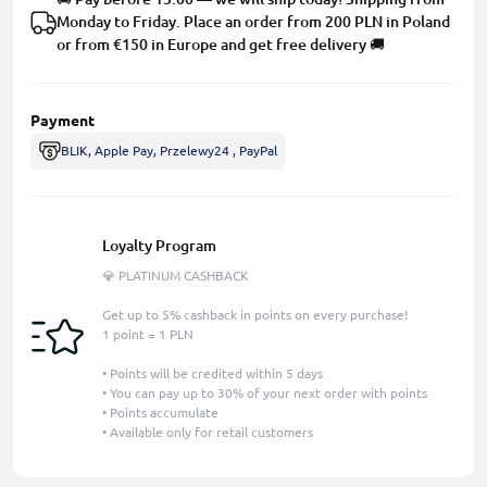
Monday to Friday. Place an order from 200 PLN in Poland
or from €150 in Europe and get free delivery 🚚
Payment
BLIK, Apple Pay, Przelewy24 , PayPal
Loyalty Program
💎 PLATINUM CASHBACK
Get up to 5% cashback in points on every purchase!
1 point = 1 PLN
• Points will be credited within 5 days
• You can pay up to 30% of your next order with points
• Points accumulate
• Available only for retail customers