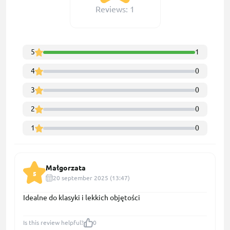
Reviews: 1
5
1
4
0
3
0
2
0
1
0
Małgorzata
5
20 september 2025 (13:47)
Idealne do klasyki i lekkich objętości
Is this review helpful?
0