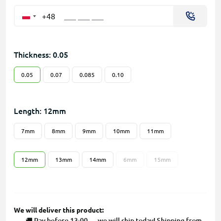
+48
Thickness: 0.05
0.05
0.07
0.085
0.10
Length: 12mm
7mm
8mm
9mm
10mm
11mm
12mm
13mm
14mm
6mm
15mm
We will deliver this product:
🚚 Pay before 13:00 — we will ship today! Shipping from