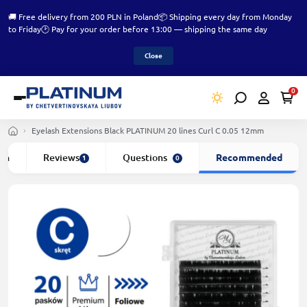
🚚 Free delivery from 200 PLN in Poland
📦 Shipping every day from Monday
to Friday
🕑 Pay for your order before 13:00 — shipping the same day
Close
0
Eyelash Extensions Black PLATINUM 20 lines Сurl С 0.05 12mm
ion
Reviews
Questions
Recommended
1
0