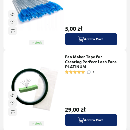
5,00 zł
Add to Cart
In stock
Fan Maker Tape for
Creating Perfect Lash Fans
PLATINUM
3
29,00 zł
Add to Cart
In stock