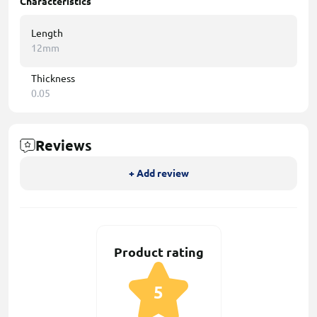
Characteristics
Length
12mm
Thickness
0.05
Reviews
+ Add review
Product rating
5