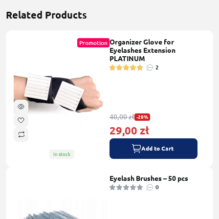
Related Products
Organizer Glove for
Promotion
Eyelashes Extension
PLATINUM
2
40,00 zł
-28%
29,00 zł
Add to Cart
In stock
Eyelash Brushes – 50 pcs
0