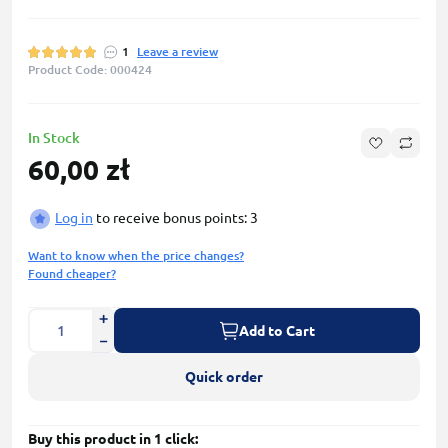
1
Leave a review
Product Code: 000424
In Stock
60,00 zł
Log in
to receive bonus points: 3
Want to know when the price changes?
Found cheaper?
Add to Cart
Quick order
Buy this product in 1 click: