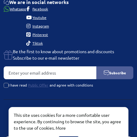
We are in social networks
Whatsapp
Facebook
Youtube
Instagram
Pinterest
Tiktok
Be the first to know about promotions and discounts
Subscribe to our e-mail newsletter
Subscribe
I have read
Public Offer
and agree with conditions
PLATINUM by Chetvertinovskaya Liubov © 2026
This site uses cookies for a more comfortable user
experience. By continuing to browse the site, you agree
to the use of cookies.
More