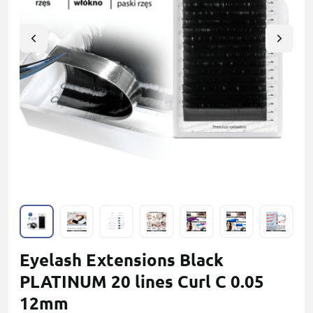
Eyelash Extensions Black
PLATINUM 20 lines Сurl С 0.05
12mm