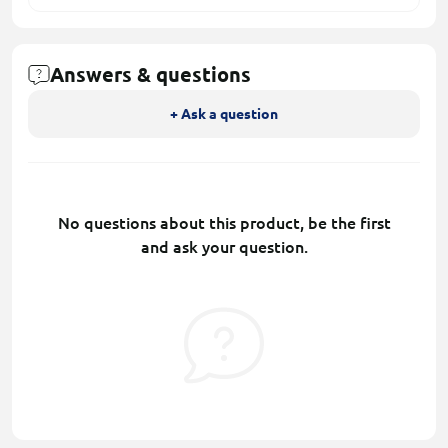
Answers & questions
+ Ask a question
No questions about this product, be the first
and ask your question.