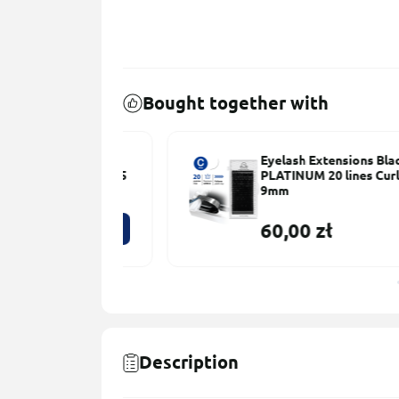
Bought together with
ns Black
Eyelash Extensions Black
s Сurl С 0.085
PLATINUM 20 lines Сurl С 0.08
9mm
60,00 zł
Description