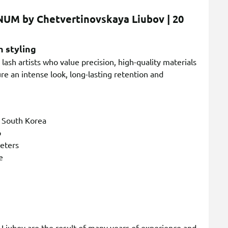
NUM by Chetvertinovskaya Liubov | 20
h styling
lash artists who value precision, high-quality materials
e an intense look, long-lasting retention and
n South Korea
p
meters
e