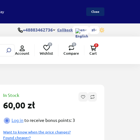
day
Close
+48883462736
Callback
en
zł
0
0
0
Wishlist
Compare
Account
Cart
In Stock
60,00 zł
Log in
to receive bonus points: 3
Want to know when the price changes?
Found cheaper?