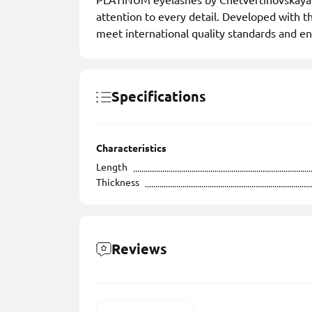
PLATINUM eyelashes by Chetvertinovskaya L
attention to every detail. Developed with th
meet international quality standards and en
Specifications
Characteristics
Length
Thickness
Reviews