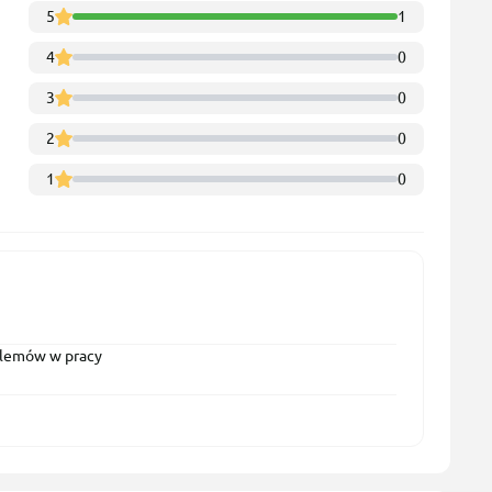
5
1
4
0
3
0
2
0
1
0
oblemów w pracy