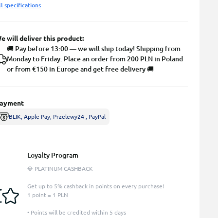
ll specifications
e will deliver this product:
🚚 Pay before 13:00 — we will ship today! Shipping from
Monday to Friday. Place an order from 200 PLN in Poland
or from €150 in Europe and get free delivery 🚚
ayment
BLIK, Apple Pay, Przelewy24 , PayPal
Loyalty Program
💎 PLATINUM CASHBACK
Get up to 5% cashback in points on every purchase!
1 point = 1 PLN
• Points will be credited within 5 days