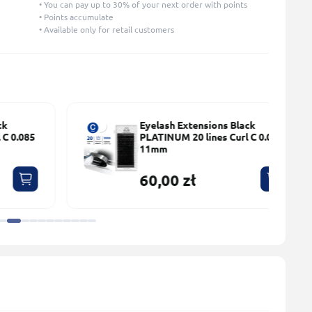
• You can pay up to 30% of your next order with points
• Points accumulate
• Available only for retail customers
Eyelash Extensions Black
5
PLATINUM 20 lines Сurl С 0.085
11mm
60,00 zł