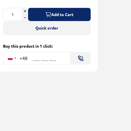
Add to Cart
Quick order
Buy this product in 1 click:
+48