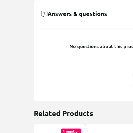
Answers & questions
No questions about this prod
Related Products
Promotion