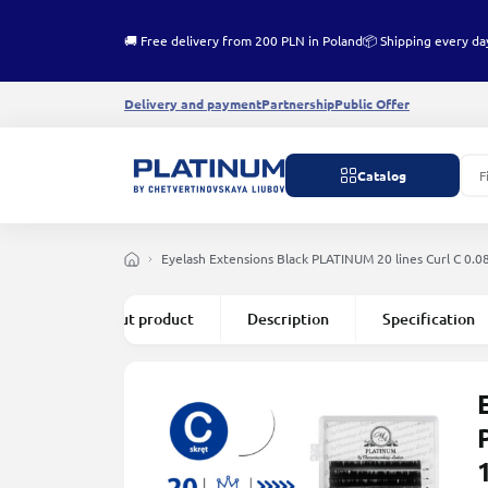
🚚 Free delivery from 200 PLN in Poland
📦 Shipping every da
Delivery and payment
Partnership
Public Offer
Catalog
Eyelash Extensions Black PLATINUM 20 lines Сurl С 0.
All about product
Description
Specification