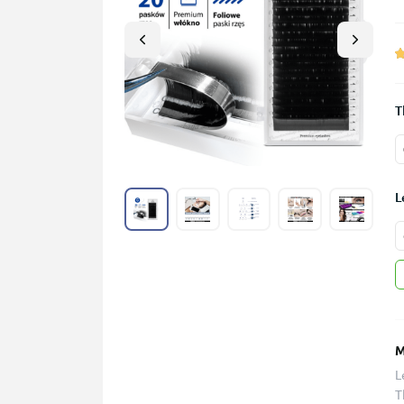
T
L
M
L
T