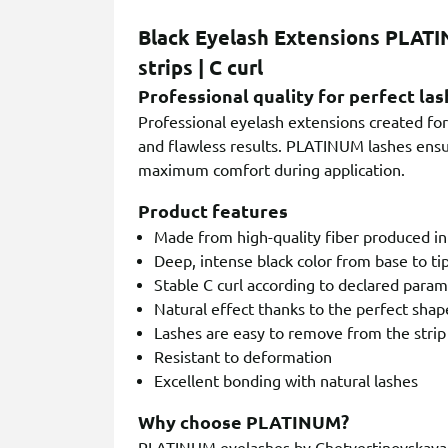
Black Eyelash Extensions PLATI
strips | C curl
Professional quality for perfect las
Professional eyelash extensions created for 
and flawless results. PLATINUM lashes ensur
maximum comfort during application.
Product features
Made from high-quality fiber produced i
Deep, intense black color from base to ti
Stable C curl according to declared para
Natural effect thanks to the perfect shap
Lashes are easy to remove from the strip
Resistant to deformation
Excellent bonding with natural lashes
Why choose PLATINUM?