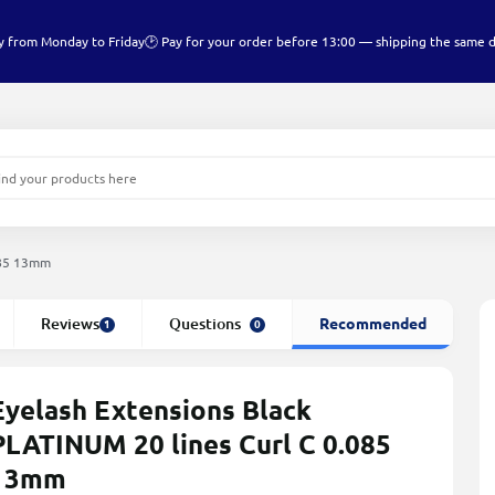
y from Monday to Friday
🕑 Pay for your order before 13:00 — shipping the same 
085 13mm
Reviews
Questions
Recommended
1
0
Eyelash Extensions Black
PLATINUM 20 lines Сurl С 0.085
13mm