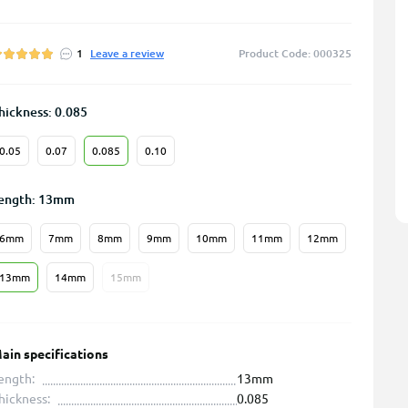
1
Leave a review
Product Code: 000325
hickness: 0.085
0.05
0.07
0.085
0.10
ength: 13mm
6mm
7mm
8mm
9mm
10mm
11mm
12mm
13mm
14mm
15mm
ain specifications
ength:
13mm
hickness:
0.085