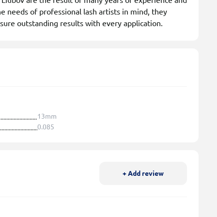
iubov are the result of many years of experience and
e needs of professional lash artists in mind, they
sure outstanding results with every application.
13mm
0.085
+ Add review