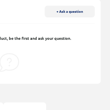
+ Ask a question
uct, be the first and ask your question.