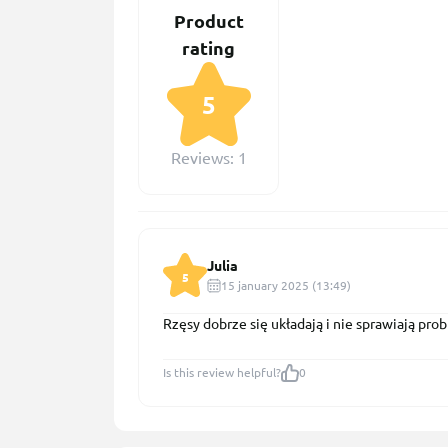
Product
rating
5
Reviews: 1
Julia
5
15 january 2025 (13:49)
Rzęsy dobrze się układają i nie sprawiają pr
Is this review helpful?
0