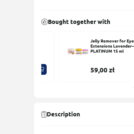
Bought together with
– 50 pcs
Jelly Remover for Eyelash
Extensions Lavender–Lemon
PLATINUM 15 ml
59,00 zł
Description