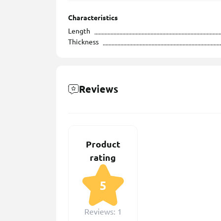
Characteristics
Length
Thickness
Reviews
Product
rating
5
Reviews: 1