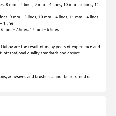
s, 8 mm – 2 lines, 9 mm – 4 lines, 10 mm – 5 lines, 11
nes, 9 mm – 3 lines, 10 mm – 4 lines, 11 mm – 4 lines,
– 1 line
6 mm – 7 lines, 17 mm – 6 lines
iubov are the result of many years of experience and
t international quality standards and ensure
ions, adhesives and brushes cannot be returned or