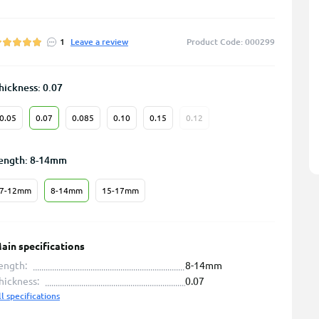
1
Leave a review
Product Code: 000299
hickness: 0.07
0.05
0.07
0.085
0.10
0.15
0.12
ength: 8-14mm
7-12mm
8-14mm
15-17mm
ain specifications
ength:
8-14mm
hickness:
0.07
ll specifications