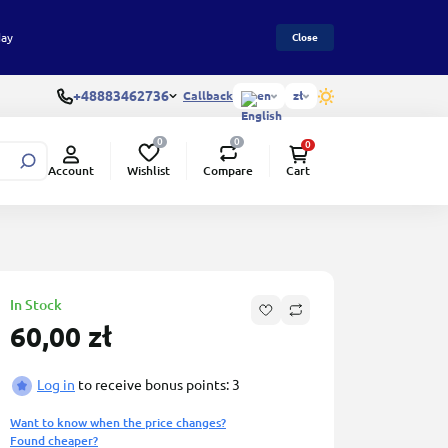
day
Close
+48883462736
Callback
en
zł
0
0
0
Wishlist
Compare
Account
Cart
In Stock
60,00 zł
Log in
to receive bonus points: 3
Want to know when the price changes?
Found cheaper?