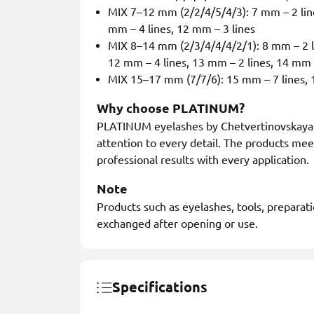
MIX 7–12 mm (2/2/4/5/4/3): 7 mm – 2 line
mm – 4 lines, 12 mm – 3 lines
MIX 8–14 mm (2/3/4/4/4/2/1): 8 mm – 2 li
12 mm – 4 lines, 13 mm – 2 lines, 14 mm 
MIX 15–17 mm (7/7/6): 15 mm – 7 lines, 1
Why choose PLATINUM?
PLATINUM eyelashes by Chetvertinovskaya L
attention to every detail. The products mee
professional results with every application.
Note
Products such as eyelashes, tools, preparat
exchanged after opening or use.
Specifications