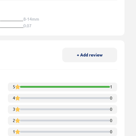
8-14mm
0.07
+ Add review
5
1
4
0
3
0
2
0
1
0