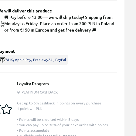
e will deliver this product:
🚚 Pay before 13:00 — we will ship today! Shipping from
Monday to Friday. Place an order from 200 PLN in Poland
or from €150 in Europe and get free delivery 🚚
ayment
BLIK, Apple Pay, Przelewy24 , PayPal
Loyalty Program
💎 PLATINUM CASHBACK
Get up to 5% cashback in points on every purchase!
1 point = 1 PLN
• Points will be credited within 5 days
• You can pay up to 30% of your next order with points
• Points accumulate
• Available only for retail customers