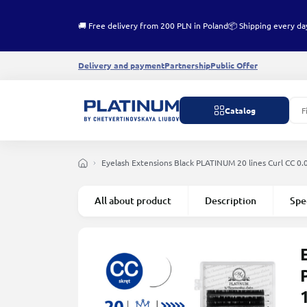
🚚 Free delivery from 200 PLN in Poland
📦 Shipping every da
Delivery and payment
Partnership
Public Offer
Catalog
Eyelash Extensions Black PLATINUM 20 lines Сurl СС 0
All about product
Description
Spe