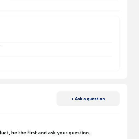
y
+ Ask a question
uct, be the first and ask your question.