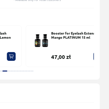
Booster for Eyelash Extensions
Mango PLATINUM 15 ml
47,00 zł