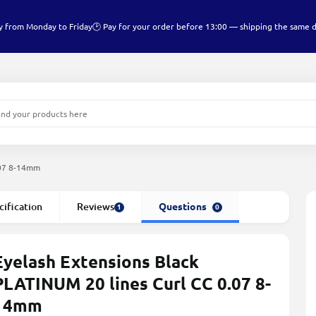
y from Monday to Friday
🕑 Pay for your order before 13:00 — shipping the same 
.07 8-14mm
cification
Reviews
Questions
1
0
Eyelash Extensions Black
PLATINUM 20 lines Сurl СС 0.07 8-
14mm