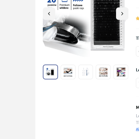
T
L
M
L
T
A