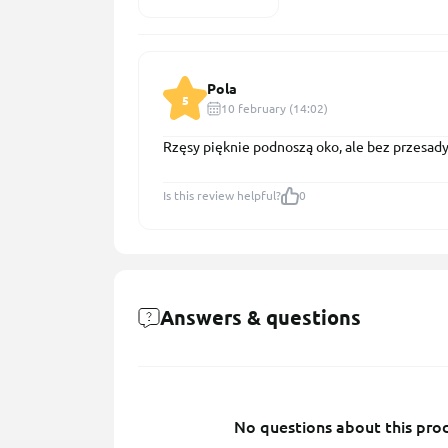
Pola
5
10 february (14:02)
Rzęsy pięknie podnoszą oko, ale bez przesad
Is this review helpful?
0
Answers & questions
No questions about this prod