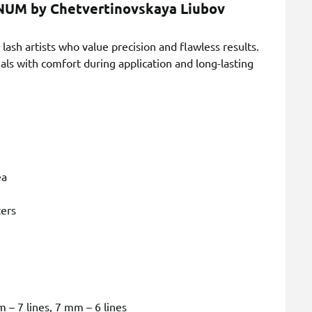
INUM by Chetvertinovskaya Liubov
lash artists who value precision and flawless results.
 with comfort during application and long-lasting
ea
ters
 – 7 lines, 7 mm – 6 lines