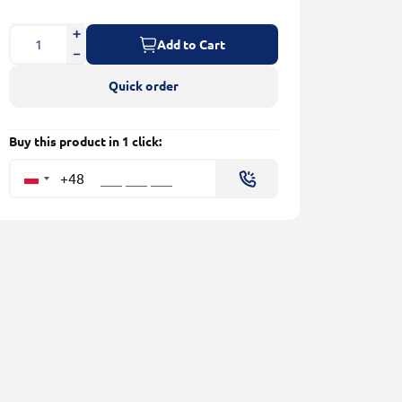
Add to Cart
Quick order
Buy this product in 1 click:
+48