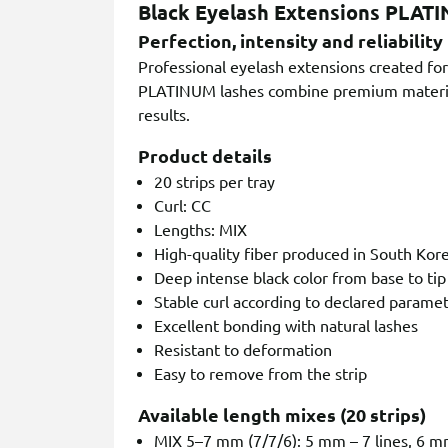
Black Eyelash Extensions PLAT
Perfection, intensity and reliability
Professional eyelash extensions created for 
PLATINUM lashes combine premium materials
results.
Product details
20 strips per tray
Curl: CC
Lengths: MIX
High-quality fiber produced in South Kor
Deep intense black color from base to tip
Stable curl according to declared parame
Excellent bonding with natural lashes
Resistant to deformation
Easy to remove from the strip
Available length mixes (20 strips)
MIX 5–7 mm (7/7/6): 5 mm – 7 lines, 6 mm