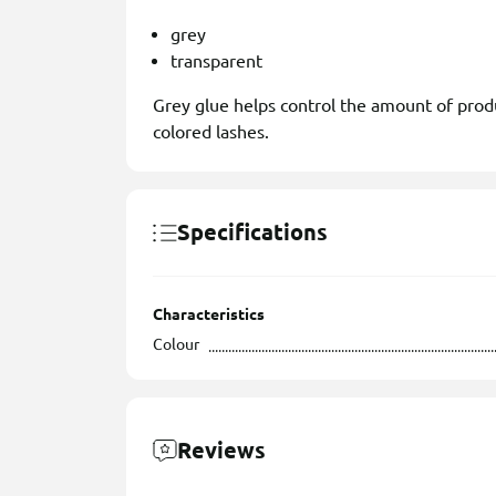
grey
transparent
Grey glue helps control the amount of produ
colored lashes.
Specifications
Characteristics
Colour
Reviews