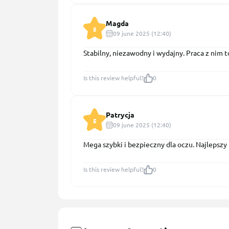
Magda
5
09 june 2025 (12:40)
Stabilny, niezawodny i wydajny. Praca z nim 
Is this review helpful?
0
Patrycja
5
09 june 2025 (12:40)
Mega szybki i bezpieczny dla oczu. Najlepszy 
Is this review helpful?
0