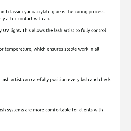
d classic cyanoacrylate glue is the curing process.
y after contact with air.
 UV light. This allows the lash artist to fully control
or temperature, which ensures stable work in all
lash artist can carefully position every lash and check
ash systems are more comfortable for clients with