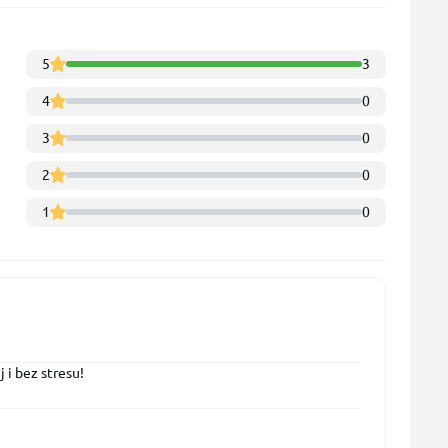
5
3
4
0
3
0
2
0
1
0
 i bez stresu!