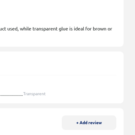
ct used, while transparent glue is ideal for brown or
Transparent
+ Add review