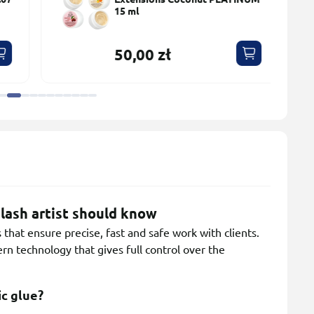
15 ml
50,00 zł
lash artist should know
that ensure precise, fast and safe work with clients.
n technology that gives full control over the
ic glue?