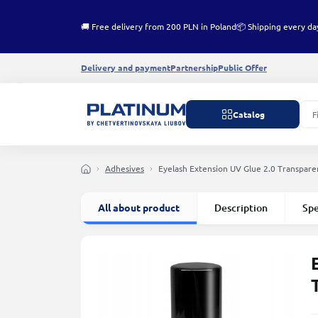
🚚 Free delivery from 200 PLN in Poland
📦 Shipping every da
Delivery and payment
Partnership
Public Offer
Catalog
Adhesives
Eyelash Extension UV Glue 2.0 Transpar
All about product
Description
Spe