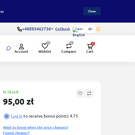
day
Close
+48883462736
Callback
en
zł
0
0
0
Wishlist
Compare
Account
Cart
ed
In Stock
95,00 zł
Log in
to receive bonus points: 4.75
Want to know when the price changes?
Found cheaper?