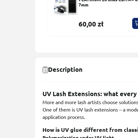
ns 10 Sets
7mm
60,00 zł
Description
UV Lash Extensions: what every 
More and more lash artists choose solutions 
One of them is UV lash extensions – a moder
application process.
How is UV glue different from class
Polymerization under UV light