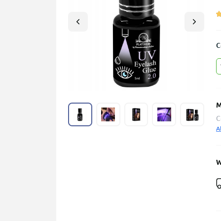
C
M
C
A
W