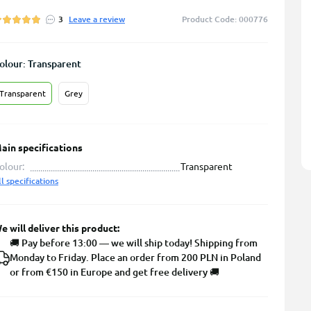
3
Leave a review
Product Code: 000776
olour: Transparent
Transparent
Grey
ain specifications
olour:
Transparent
ll specifications
e will deliver this product:
🚚 Pay before 13:00 — we will ship today! Shipping from
Monday to Friday. Place an order from 200 PLN in Poland
or from €150 in Europe and get free delivery 🚚