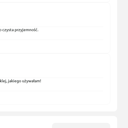
to czysta przyjemność.
klej, jakiego używałam!