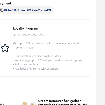
ayment
BLIK, Apple Pay, Przelewy24 , PayPal
Loyalty Program
💎 PLATINUM CASHBACK
Get up to 5% cashback in points on every purchase!
1 point = 1 PLN
• Points will be credited within 5 days
• You can pay up to 30% of your next order with points
• Points accumulate
• Available only for retail customers
Cream Remover for Eyelash
7
Extensions Coconut PLATINUM