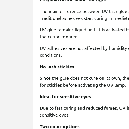
The main difference between UV lash glue an
Traditional adhesives start curing immediatel
UV glue remains liquid until it is activated by
the curing moment.
UV adhesives are not affected by humidity 
conditions.
No lash stickies
Since the glue does not cure on its own, the 
for stickies before activating the UV lamp.
Ideal for sensitive eyes
Due to fast curing and reduced fumes, UV l
sensitive eyes.
Two color options