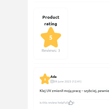
Product
rating
5
Reviews: 3
Ada
5
09 june 2025 (12:41)
Klej UV zmienił moją pracę – szybciej, pewniej
Is this review helpful?
0