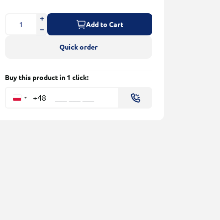
Add to Cart
Quick order
Buy this product in 1 click:
+48