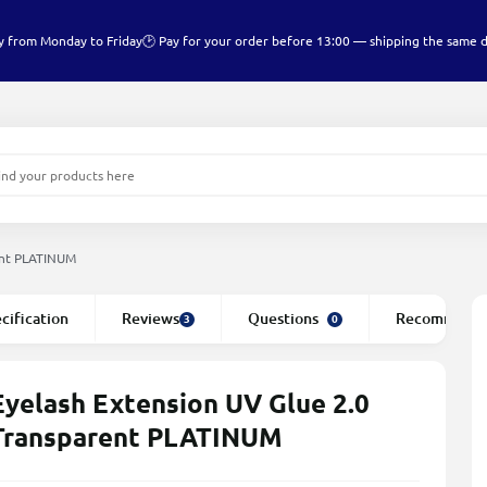
y from Monday to Friday
🕑 Pay for your order before 13:00 — shipping the same 
ent PLATINUM
cification
Reviews
Questions
Recommend
3
0
Eyelash Extension UV Glue 2.0
Transparent PLATINUM