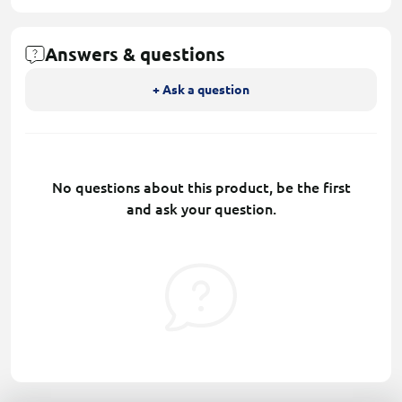
Answers & questions
+ Ask a question
No questions about this product, be the first
and ask your question.