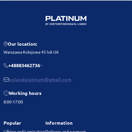
Our location:
Warszawa Kolejowa 45 lok U6
+48883462736
polandplatinum@gmail.com
Working hours
8:00-17:00
Popular
Information
Lifting and Lamination
Delivery and payment