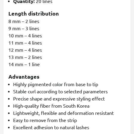
Quantity:
20 lines
Length distribution
8 mm – 2 lines
9 mm – 3 lines
10 mm – 4 lines
11 mm – 4 lines
12 mm – 4 lines
13 mm – 2 lines
14 mm – 1 line
Advantages
Highly pigmented color from base to tip
Stable curl according to selected parameters
Precise shape and expressive styling effect
High-quality fiber from South Korea
Lightweight, flexible and deformation resistant
Easy to remove from the strip
Excellent adhesion to natural lashes