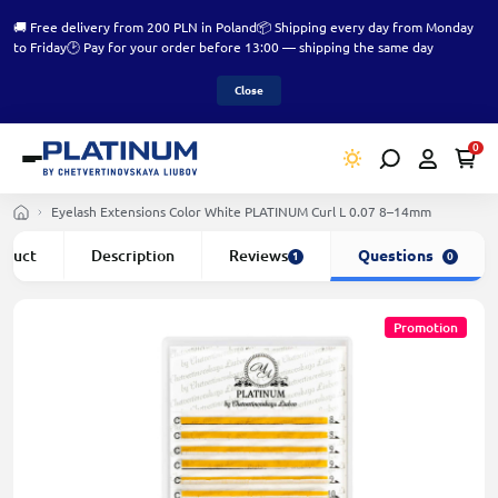
🚚 Free delivery from 200 PLN in Poland
📦 Shipping every day from Monday
to Friday
🕑 Pay for your order before 13:00 — shipping the same day
Close
0
Eyelash Extensions Color White PLATINUM Curl L 0.07 8–14mm
roduct
Description
Reviews
Questions
1
0
Promotion