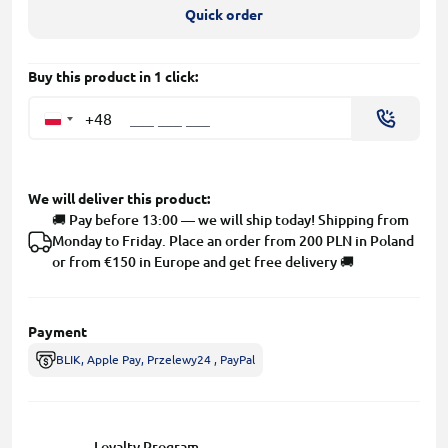
Quick order
Buy this product in 1 click:
+48
We will deliver this product:
🚚 Pay before 13:00 — we will ship today! Shipping from
Monday to Friday. Place an order from 200 PLN in Poland
or from €150 in Europe and get free delivery 🚚
Payment
BLIK, Apple Pay, Przelewy24 , PayPal
Loyalty Program