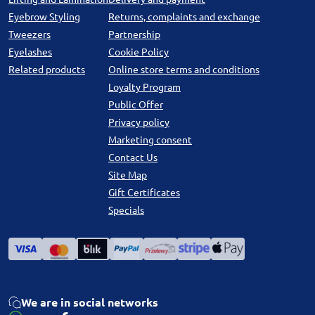
Eyebrow Styling
Returns, complaints and exchange
Tweezers
Partnership
Eyelashes
Cookie Policy
Related products
Online store terms and conditions
Loyalty Program
Public Offer
Privacy policy
Marketing consent
Contact Us
Site Map
Gift Certificates
Specials
We are in social networks