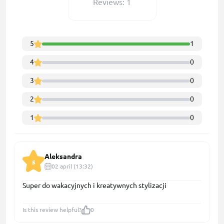
Reviews: 1
5
1
4
0
3
0
2
0
1
0
Aleksandra
5
02 april (13:32)
Super do wakacyjnych i kreatywnych stylizacji
Is this review helpful?
0