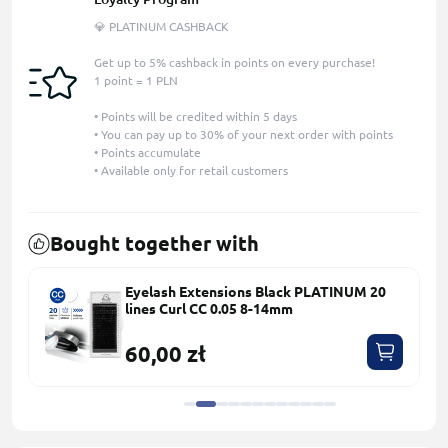
💎 PLATINUM CASHBACK
Get up to 5% cashback in points on every purchase!
1 point = 1 PLN
• Points will be credited within 5 days
• You can pay up to 30% of your next order with points
• Points accumulate
• Available only for retail customers
Bought together with
Eyelash Extensions Black PLATINUM 20
lines Сurl СС 0.05 8-14mm
60,00 zł