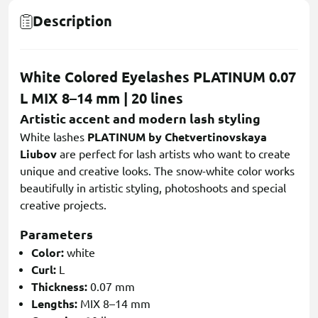
Description
White Colored Eyelashes PLATINUM 0.07
L MIX 8–14 mm | 20 lines
Artistic accent and modern lash styling
White lashes
PLATINUM by Chetvertinovskaya
Liubov
are perfect for lash artists who want to create
unique and creative looks. The snow-white color works
beautifully in artistic styling, photoshoots and special
creative projects.
Parameters
Color:
white
Curl:
L
Thickness:
0.07 mm
Lengths:
MIX 8–14 mm