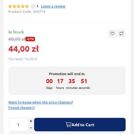
1
Leave a review
Product Code: 000774
In Stock
60,00 zł
-27%
44,00 zł
You save:
16,00 zł
Promotion will end in:
00
17
35
50
:
:
:
Days
hours
minutes
seconds
Want to know when the price changes?
Found cheaper?
Add to Cart