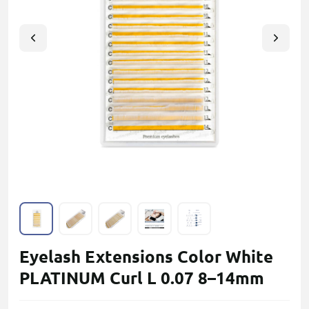
Eyelash Extensions Color White
PLATINUM Curl L 0.07 8–14mm