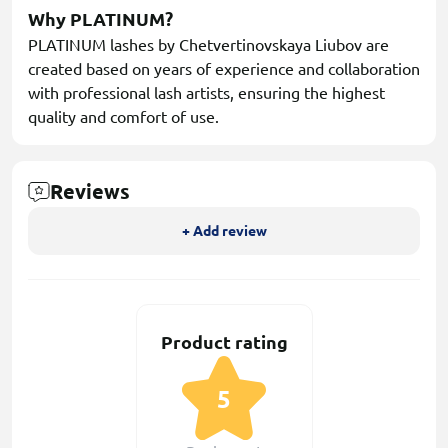
Why PLATINUM?
PLATINUM lashes by Chetvertinovskaya Liubov are
created based on years of experience and collaboration
with professional lash artists, ensuring the highest
quality and comfort of use.
Reviews
+ Add review
Product rating
5