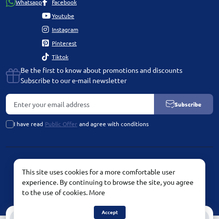
Whatsapp
Facebook
Youtube
Instagram
Pinterest
Tiktok
Be the first to know about promotions and discounts
Subscribe to our e-mail newsletter
Subscribe
I have read
Public Offer
and agree with conditions
PLATINUM by Chetvertinovskaya Liubov © 2026
This site uses cookies for a more comfortable user
experience. By continuing to browse the site, you agree
to the use of cookies.
More
Accept
0
0