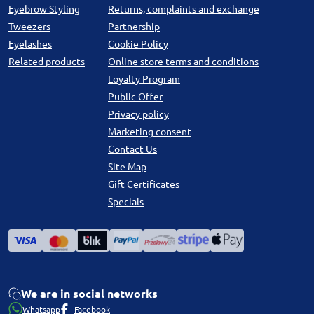
Eyebrow Styling
Returns, complaints and exchange
Tweezers
Partnership
Eyelashes
Cookie Policy
Related products
Online store terms and conditions
Loyalty Program
Public Offer
Privacy policy
Marketing consent
Contact Us
Site Map
Gift Certificates
Specials
We are in social networks
Whatsapp
Facebook