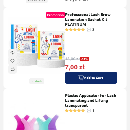
Out Of Stock
Professional Lash Brow
Promotion
Lamination Sachet Kit
PLATINUM
2
18,00 zł
-61%
7,00 zł
Add to Cart
In stock
Plastic Applicator for Lash
Laminating and Lifting
transparent
1