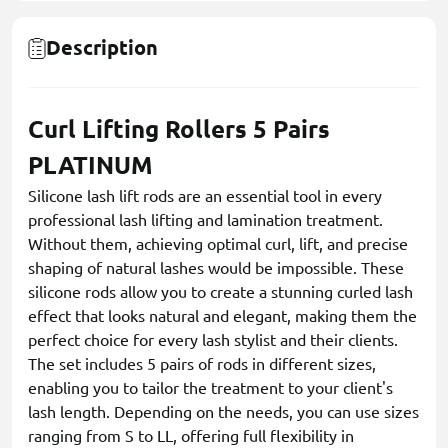
Description
Сurl Lifting Rollers 5 Pairs
PLATINUM
Silicone lash lift rods are an essential tool in every
professional lash lifting and lamination treatment.
Without them, achieving optimal curl, lift, and precise
shaping of natural lashes would be impossible. These
silicone rods allow you to create a stunning curled lash
effect that looks natural and elegant, making them the
perfect choice for every lash stylist and their clients.
The set includes 5 pairs of rods in different sizes,
enabling you to tailor the treatment to your client's
lash length. Depending on the needs, you can use sizes
ranging from S to LL, offering full flexibility in