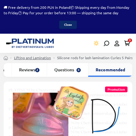
🚚 Free delivery from 200 PLN in Poland
📦 Shipping every day from Monday
to Friday
🕑 Pay for your order before 13:00 — shipping the same day
Close
0
Lifting and Lamination
Silicone rods for lash lamination Curles 5 Pair
ion
Reviews
Questions
Recommended
2
0
Promotion