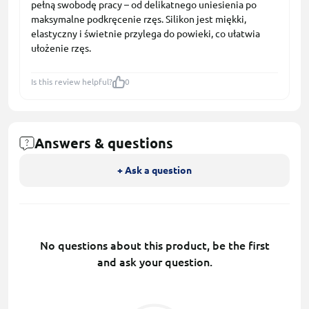
pełną swobodę pracy – od delikatnego uniesienia po
maksymalne podkręcenie rzęs. Silikon jest miękki,
elastyczny i świetnie przylega do powieki, co ułatwia
ułożenie rzęs.
Is this review helpful?
0
Answers & questions
+ Ask a question
No questions about this product, be the first
and ask your question.