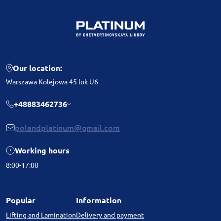
Our location:
Warszawa Kolejowa 45 lok U6
+48883462736
polandplatinum@gmail.com
Working hours
8:00-17:00
Popular
Information
Lifting and Lamination
Delivery and payment