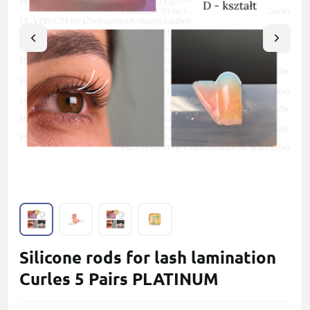
Silicone rods for lash lamination
Curles 5 Pairs PLATINUM