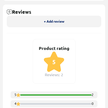
Reviews
+ Add review
Product rating
5
Reviews: 2
5
2
4
0