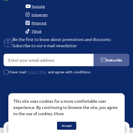
Youtube
Instagram
Pinterest
Tiktok
Be the first to know about promotions and discounts
Subscribe to our e-mail newsletter
Subscribe
I have read
Public Offer
and agree with conditions
PLATINUM by Chetvertinovskaya Liubov © 2026
This site uses cookies for a more comfortable user
experience. By continuing to browse the site, you agree
to the use of cookies.
More
Accept
0
0