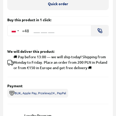
Quick order
Buy this product in 1 click:
+48
We will deliver this product:
🚚 Pay before 13:00 — we will ship today! Shipping from
Monday to Friday. Place an order from 200 PLN in Poland
or from €150 in Europe and get free delivery 🚚
Payment
BLIK, Apple Pay, Przelewy24 , PayPal
Loyalty Program