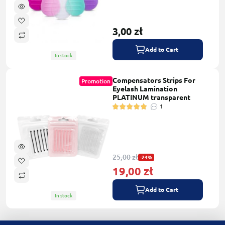
3,00 zł
Add to Cart
In stock
Compensators Strips For
Promotion
Eyelash Lamination
PLATINUM transparent
1
25,00 zł
-24%
19,00 zł
Add to Cart
In stock