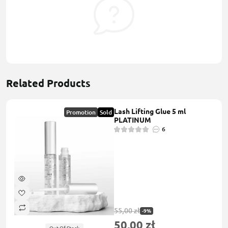
Related Products
Lash Lifting Glue 5 ml
Promotion
Sold
PLATINUM
6
55,00 zł
-9%
50,00 zł