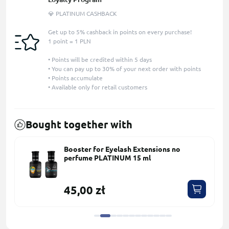
💎 PLATINUM CASHBACK
Get up to 5% cashback in points on every purchase!
1 point = 1 PLN
• Points will be credited within 5 days
• You can pay up to 30% of your next order with points
• Points accumulate
• Available only for retail customers
Bought together with
Booster for Eyelash Extensions no
perfume PLATINUM 15 ml
45,00 zł