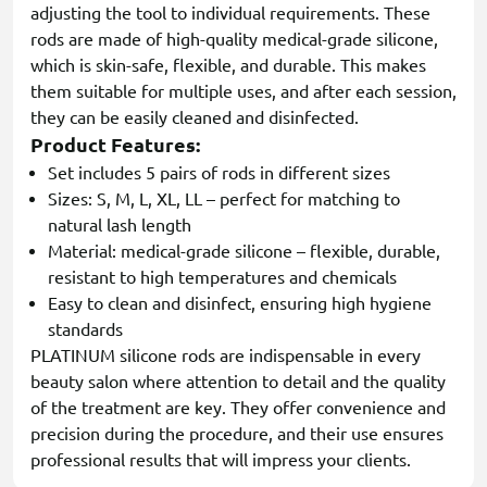
adjusting the tool to individual requirements. These
rods are made of high-quality medical-grade silicone,
which is skin-safe, flexible, and durable. This makes
them suitable for multiple uses, and after each session,
they can be easily cleaned and disinfected.
Product Features:
Set includes 5 pairs of rods in different sizes
Sizes: S, M, L, XL, LL – perfect for matching to
natural lash length
Material: medical-grade silicone – flexible, durable,
resistant to high temperatures and chemicals
Easy to clean and disinfect, ensuring high hygiene
standards
PLATINUM silicone rods are indispensable in every
beauty salon where attention to detail and the quality
of the treatment are key. They offer convenience and
precision during the procedure, and their use ensures
professional results that will impress your clients.