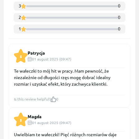
3
0
2
0
1
0
Patrycja
5
01 august 2025 (09:47)
Te wałeczki to mój hit w pracy. Mam pewność, że
niezależnie od długości rzęs mogę dobrać idealny
rozmiar i uzyskać efekt, który zachwyca klientki.
Is this review helpful?
0
Magda
5
01 august 2025 (09:47)
Uwielbiam te wałeczki! Pięć różnych rozmiarów daje