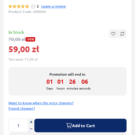
2
Leave a review
Product Code: 009004
In Stock
70,00 zł
-16%
59,00 zł
You save:
11,00 zł
Promotion will end in:
01
01
26
06
:
:
:
Days
hours
minutes
seconds
Want to know when the price changes?
Found cheaper?
Add to Cart