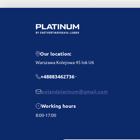
Our location:
Warszawa Kolejowa 45 lok U6
+48883462736
polandplatinum@gmail.com
Working hours
8:00-17:00