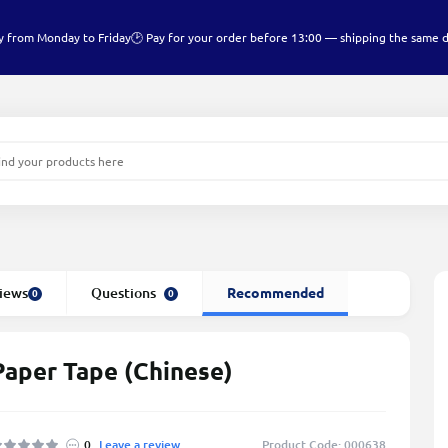
y from Monday to Friday
🕑 Pay for your order before 13:00 — shipping the same 
iews
Questions
Recommended
0
0
Paper Tape (Chinese)
0
Leave a review
Product Code: 000638