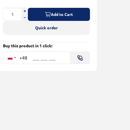
Add to Cart
Quick order
Buy this product in 1 click:
+48