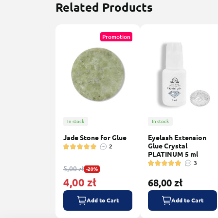
Related Products
Promotion
In stock
In stock
Jade Stone for Glue
Eyelash Extension
Glue Crystal
2
PLATINUM 5 ml
3
5,00 zł
-20%
4,00 zł
68,00 zł
Add to Cart
Add to Cart