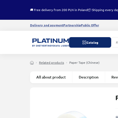
🚚 Free delivery from 200 PLN in Poland
📦 Shipping every da
Delivery and payment
Partnership
Public Offer
Catalog
Related products
Paper Tape (Chinese)
All about product
Description
Rev