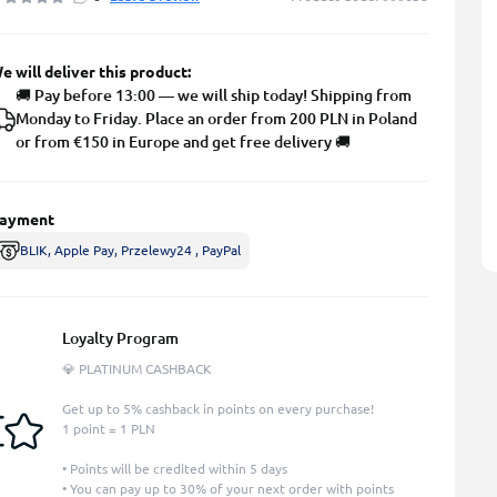
e will deliver this product:
🚚 Pay before 13:00 — we will ship today! Shipping from
Monday to Friday. Place an order from 200 PLN in Poland
or from €150 in Europe and get free delivery 🚚
ayment
BLIK, Apple Pay, Przelewy24 , PayPal
Loyalty Program
💎 PLATINUM CASHBACK
Get up to 5% cashback in points on every purchase!
1 point = 1 PLN
• Points will be credited within 5 days
• You can pay up to 30% of your next order with points