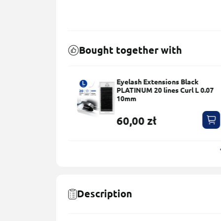
Bought together with
ns Black
Eyelash Brushes – 50 pcs
s Сurl L 0.07
5,00 zł
Description