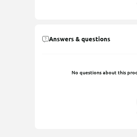
Answers & questions
No questions about this prod