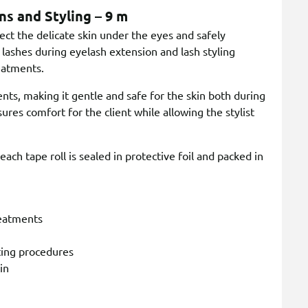
ns and Styling – 9 m
ct the delicate skin under the eyes and safely
 lashes during eyelash extension and lash styling
reatments.
ents, making it gentle and safe for the skin both during
ures comfort for the client while allowing the stylist
ach tape roll is sealed in protective foil and packed in
reatments
fting procedures
in