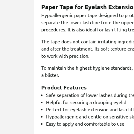
Paper Tape for Eyelash Extensio
Hypoallergenic paper tape designed to prote
separate the lower lash line from the upper
procedures. It is also ideal for lash lifting t
The tape does not contain irritating ingredi
and after the treatment. Its soft texture ens
to work with precision.
To maintain the highest hygiene standards, e
a blister.
Product Features
Safe separation of lower lashes during t
Helpful for securing a drooping eyelid
Perfect for eyelash extension and lash li
Hypoallergenic and gentle on sensitive sk
Easy to apply and comfortable to use