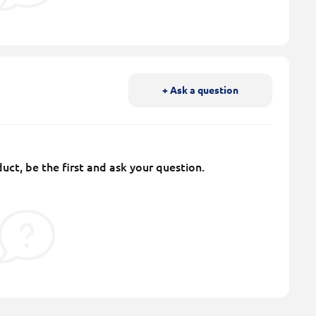
+ Ask a question
uct, be the first and ask your question.