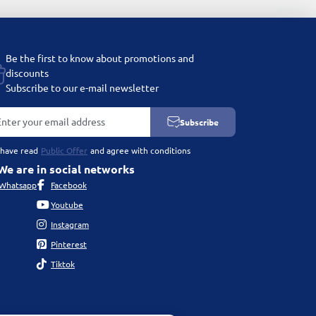
Be the first to know about promotions and
discounts
Subscribe to our e-mail newsletter
Subscribe
 have read
Public Offer
and agree with conditions
We are in social networks
Whatsapp
Facebook
Youtube
Instagram
Pinterest
Tiktok