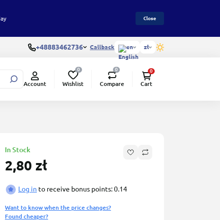
day
Close
+48883462736
Callback
en
zł
0
0
0
Wishlist
Compare
Account
Cart
In Stock
2,80 zł
Log in
to receive bonus points: 0.14
Want to know when the price changes?
Found cheaper?