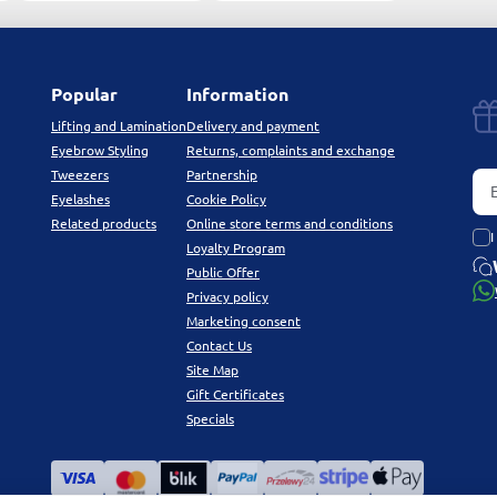
Popular
Information
Lifting and Lamination
Delivery and payment
Eyebrow Styling
Returns, complaints and exchange
Tweezers
Partnership
Eyelashes
Cookie Policy
Related products
Online store terms and conditions
I
Loyalty Program
Public Offer
Privacy policy
Marketing consent
Contact Us
Site Map
Gift Certificates
Specials