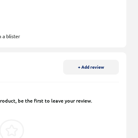
 a blister
+ Add review
roduct, be the first to leave your review.