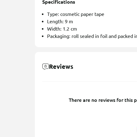
Specifications
Type: cosmetic paper tape
Length: 9 m
Width: 1.2 cm
Packaging: roll sealed in foil and packed in
Reviews
There are no reviews for this p