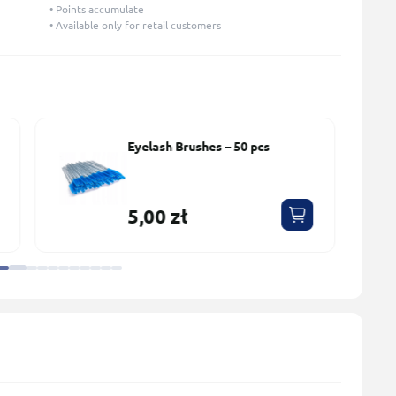
• Points accumulate
• Available only for retail customers
Lash Primer for Eyelash
Extensions No perfume
PLATINUM 15 ml
45,00 zł