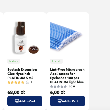
In stock
In stock
Eyelash Extension
Lint-Free Microbrush
Glue Hyacinth
Applicators for
PLATINUM 5 ml
Eyelashes 100 pcs
PLATINUM light blue
5
0
68,00 zł
6,00 zł
Add to Cart
Add to Cart