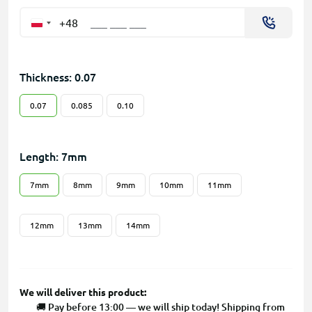
+48
Thickness: 0.07
0.07
0.085
0.10
Length: 7mm
7mm
8mm
9mm
10mm
11mm
12mm
13mm
14mm
We will deliver this product:
🚚 Pay before 13:00 — we will ship today! Shipping from