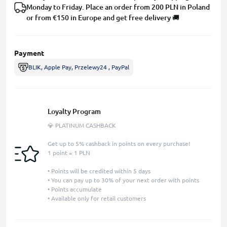
Monday to Friday. Place an order from 200 PLN in Poland
or from €150 in Europe and get free delivery 🚚
Payment
BLIK, Apple Pay, Przelewy24 , PayPal
Loyalty Program
💎 PLATINUM CASHBACK
Get up to 5% cashback in points on every purchase!
1 point = 1 PLN
• Points will be credited within 5 days
• You can pay up to 30% of your next order with points
• Points accumulate
• Available only for retail customers