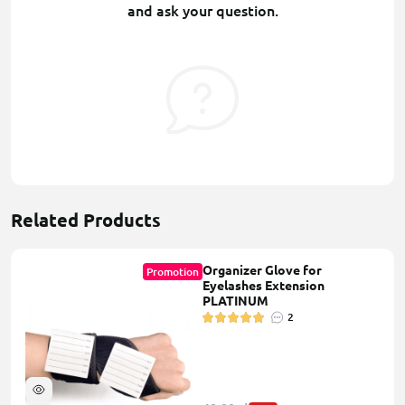
and ask your question.
Related Products
Organizer Glove for
Promotion
Eyelashes Extension
PLATINUM
2