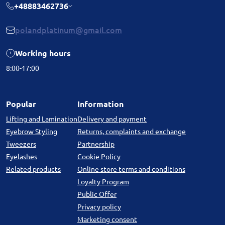
+48883462736
polandplatinum@gmail.com
Working hours
8:00-17:00
Popular
Information
Lifting and Lamination
Delivery and payment
Eyebrow Styling
Returns, complaints and exchange
Tweezers
Partnership
Eyelashes
Cookie Policy
Related products
Online store terms and conditions
Loyalty Program
Public Offer
Privacy policy
Marketing consent