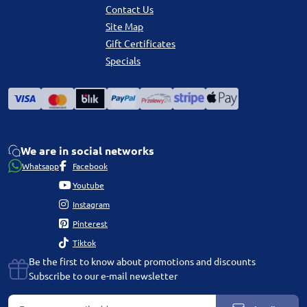
Contact Us
Site Map
Gift Certificates
Specials
We are in social networks
Whatsapp
Facebook
Youtube
Instagram
Pinterest
Tiktok
Be the first to know about promotions and discounts
Subscribe to our e-mail newsletter