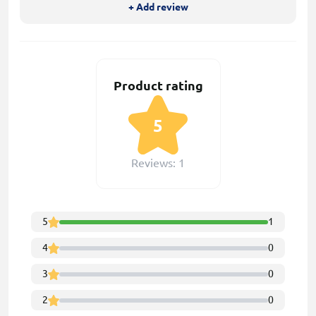
+ Add review
Product rating
5
Reviews: 1
5
1
4
0
3
0
2
0