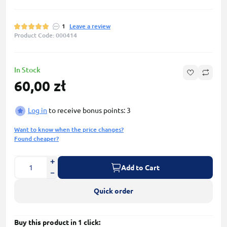
1
Leave a review
Product Code: 000414
In Stock
60,00 zł
Log in
to receive bonus points: 3
Want to know when the price changes?
Found cheaper?
Add to Cart
Quick order
Buy this product in 1 click: