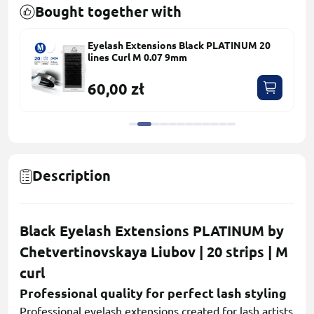
Bought together with
Eyelash Extensions Black PLATINUM 20
lines Сurl M 0.07 9mm
60,00 zł
Description
Black Eyelash Extensions PLATINUM by
Chetvertinovskaya Liubov | 20 strips | M
curl
Professional quality for perfect lash styling
Professional eyelash extensions created for lash artists