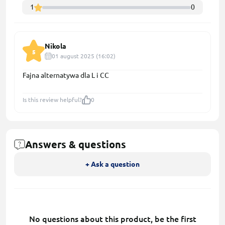
1
0
Nikola
5
01 august 2025 (16:02)
Fajna alternatywa dla L i CC
Is this review helpful?
0
Answers & questions
+ Ask a question
No questions about this product, be the first