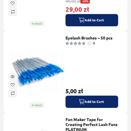
40,00 zł
-28%
29,00 zł
Add to Cart
In stock
Eyelash Brushes – 50 pcs
0
5,00 zł
Add to Cart
In stock
Fan Maker Tape for
Creating Perfect Lash Fans
PLATINUM