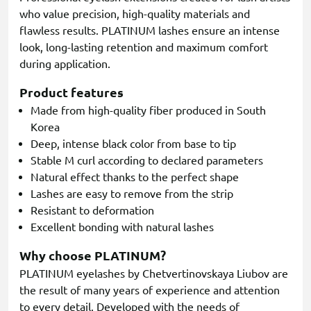
who value precision, high-quality materials and
flawless results. PLATINUM lashes ensure an intense
look, long-lasting retention and maximum comfort
during application.
Product features
Made from high-quality fiber produced in South
Korea
Deep, intense black color from base to tip
Stable M curl according to declared parameters
Natural effect thanks to the perfect shape
Lashes are easy to remove from the strip
Resistant to deformation
Excellent bonding with natural lashes
Why choose PLATINUM?
PLATINUM eyelashes by Chetvertinovskaya Liubov are
the result of many years of experience and attention
to every detail. Developed with the needs of