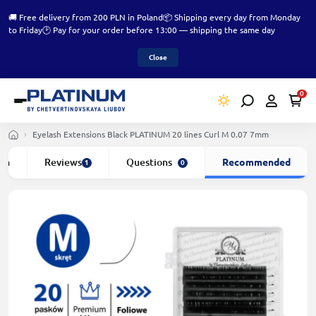
🚚 Free delivery from 200 PLN in Poland
📦 Shipping every day from Monday
to Friday
🕑 Pay for your order before 13:00 — shipping the same day
Close
0
Eyelash Extensions Black PLATINUM 20 lines Сurl M 0.07 7mm
ion
Reviews
Questions
Recommended
1
0