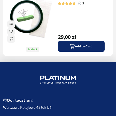
3
29,00 zł
Add to Cart
In stock
Our location:
Warszawa Kolejowa 45 lok U6