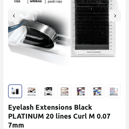
Eyelash Extensions Black
PLATINUM 20 lines Сurl M 0.07
7mm