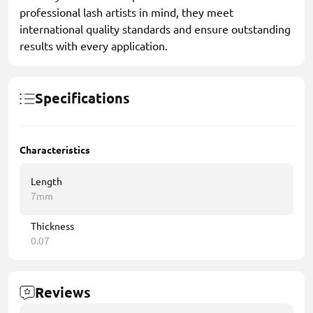
professional lash artists in mind, they meet
international quality standards and ensure outstanding
results with every application.
Specifications
Characteristics
Length
7mm
Thickness
0.07
Reviews