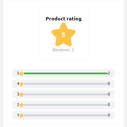
Product rating
5
Reviews: 2
5
2
4
0
3
0
2
0
1
0