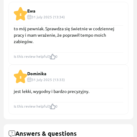
Ewa
5
31 july 2025 (13:34)
to mój pewniak. Sprawdza się świetnie w codziennej
pracy i mam wrażenie, że poprawił tempo moich
zabiegów.
Is this review helpful?
0
Dominika
5
31 july 2025 (13:33)
jest lekki, wygodny i bardzo precyzyjny.
Is this review helpful?
0
Answers & questions