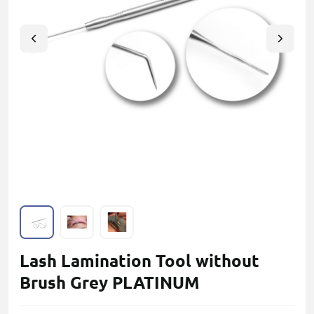
Lash Lamination Tool without
Brush Grey PLATINUM