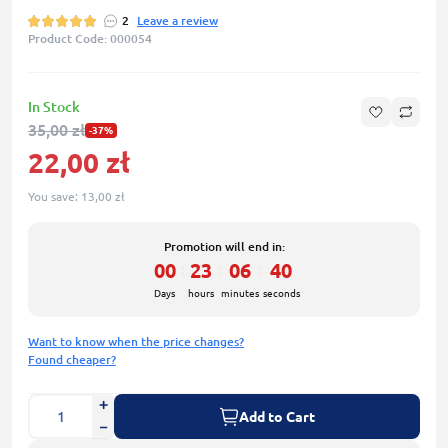
2
Leave a review
Product Code: 000054
In Stock
35,00 zł
-37%
22,00 zł
You save:
13,00 zł
Promotion will end in:
00
23
06
39
:
:
:
Days
hours
minutes
seconds
Want to know when the price changes?
Found cheaper?
Add to Cart