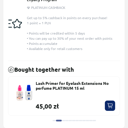
💎 PLATINUM CASHBACK
Get up to 5% cashback in points on every purchase!
1 point = 1 PLN
• Points will be credited within 5 days
• You can pay up to 30% of your next order with points
• Points accumulate
• Available only for retail customers
Bought together with
Lash Primer for Eyelash Extensions No
perfume PLATINUM 15 ml
45,00 zł