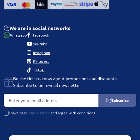
We are in social networks
Whatsapp
Facebook
Youtube
Instagram
Pinterest
Tiktok
Be the first to know about promotions and discounts
Subscribe to our e-mail newsletter
Subscribe
I have read
Public Offer
and agree with conditions