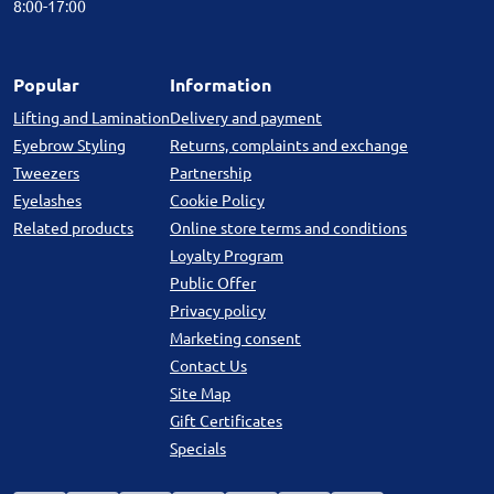
8:00-17:00
Popular
Information
Lifting and Lamination
Delivery and payment
Eyebrow Styling
Returns, complaints and exchange
Tweezers
Partnership
Eyelashes
Cookie Policy
Related products
Online store terms and conditions
Loyalty Program
Public Offer
Privacy policy
Marketing consent
Contact Us
Site Map
Gift Certificates
Specials