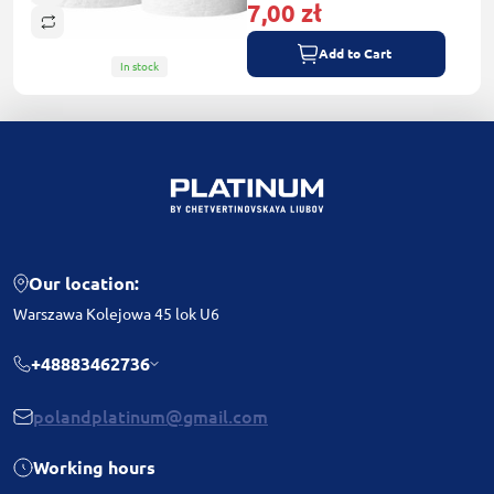
7,00 zł
Add to Cart
In stock
Our location:
Warszawa Kolejowa 45 lok U6
+48883462736
polandplatinum@gmail.com
Working hours