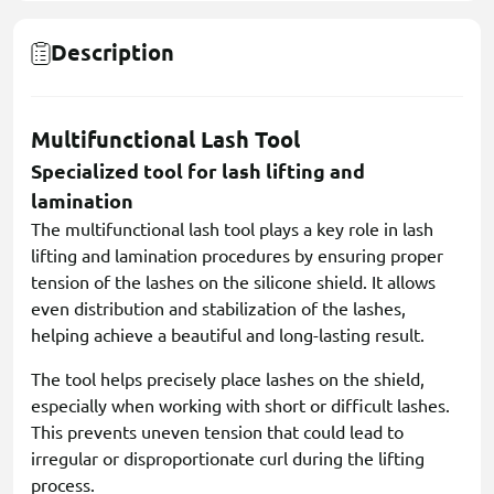
Description
Multifunctional Lash Tool
Specialized tool for lash lifting and
lamination
The multifunctional lash tool plays a key role in lash
lifting and lamination procedures by ensuring proper
tension of the lashes on the silicone shield. It allows
even distribution and stabilization of the lashes,
helping achieve a beautiful and long-lasting result.
The tool helps precisely place lashes on the shield,
especially when working with short or difficult lashes.
This prevents uneven tension that could lead to
irregular or disproportionate curl during the lifting
process.