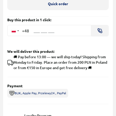
Quick order
Buy this product in 1 click:
+48
We will deliver this product:
🚚 Pay before 13:00 — we will ship today! Shipping from
Monday to Friday. Place an order from 200 PLN in Poland
or from €150 in Europe and get free delivery 🚚
Payment
BLIK, Apple Pay, Przelewy24 , PayPal
Loyalty Program