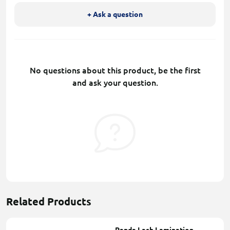
+ Ask a question
No questions about this product, be the first
and ask your question.
Related Products