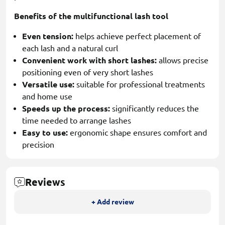
Benefits of the multifunctional lash tool
Even tension:
helps achieve perfect placement of
each lash and a natural curl
Convenient work with short lashes:
allows precise
positioning even of very short lashes
Versatile use:
suitable for professional treatments
and home use
Speeds up the process:
significantly reduces the
time needed to arrange lashes
Easy to use:
ergonomic shape ensures comfort and
precision
Reviews
+ Add review