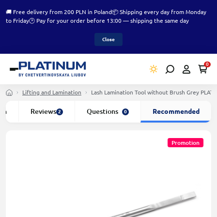
🚚 Free delivery from 200 PLN in Poland
📦 Shipping every day from Monday
to Friday
🕑 Pay for your order before 13:00 — shipping the same day
Close
0
Lifting and Lamination
Lash Lamination Tool without Brush Grey PLAT
ion
Reviews
Questions
Recommended
2
0
Promotion