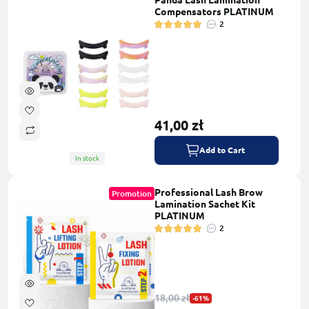
Panda Lash Lamination
Compensators PLATINUM
2
41,00 zł
Add to Cart
In stock
Professional Lash Brow
Promotion
Lamination Sachet Kit
PLATINUM
2
18,00 zł
-61%