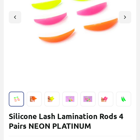
Silicone Lash Lamination Rods 4
Pairs NEON PLATINUM