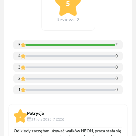
5
Reviews: 2
5
2
4
0
3
0
2
0
1
0
Patrycja
5
31 july 2025 (12:25)
Od kiedy zaczęłam używać wałków NEON, praca stała się