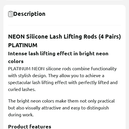
Description
NEON Silicone Lash Lifting Rods (4 Pairs)
PLATINUM
Intense lash lifting effect in bright neon
colors
PLATINUM NEON silicone rods combine functionality
with stylish design. They allow you to achieve a
spectacular lash lifting effect with perfectly lifted and
curled lashes.
The bright neon colors make them not only practical
but also visually attractive and easy to distinguish
during work.
Product features