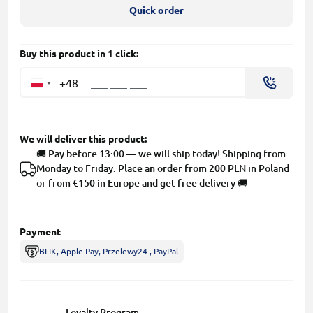
Quick order
Buy this product in 1 click:
+48
We will deliver this product:
🚚 Pay before 13:00 — we will ship today! Shipping from
Monday to Friday. Place an order from 200 PLN in Poland
or from €150 in Europe and get free delivery 🚚
Payment
BLIK, Apple Pay, Przelewy24 , PayPal
Loyalty Program