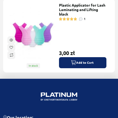
Plastic Applicator for Lash
Laminating and Lifting
black
1
3,00 zł
Add to Cart
In stock
Our location: