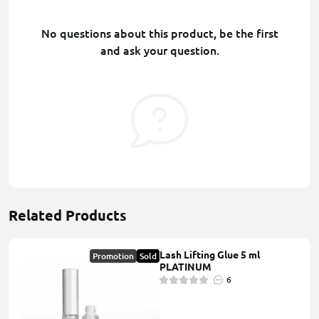
No questions about this product, be the first
and ask your question.
Related Products
Lash Lifting Glue 5 ml
Promotion
Sold
PLATINUM
6