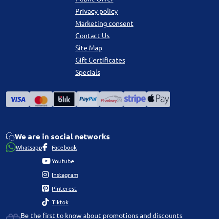
Privacy policy
Marketing consent
Contact Us
Site Map
Gift Certificates
Specials
We are in social networks
Whatsapp
Facebook
Youtube
Instagram
Pinterest
Tiktok
Be the first to know about promotions and discounts