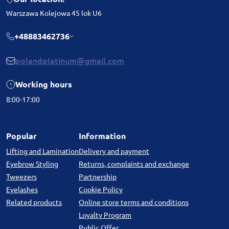
Warszawa Kolejowa 45 lok U6
+48883462736
polandplatinum@gmail.com
Working hours
8:00-17:00
Popular
Information
Lifting and Lamination
Delivery and payment
Eyebrow Styling
Returns, complaints and exchange
Tweezers
Partnership
Eyelashes
Cookie Policy
Related products
Online store terms and conditions
Loyalty Program
Public Offer