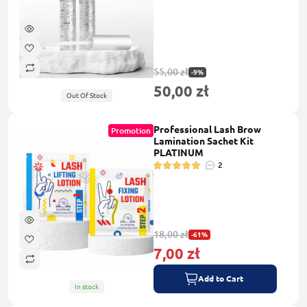
55,00 zł
-9%
50,00 zł
Out Of Stock
Professional Lash Brow
Promotion
Lamination Sachet Kit
PLATINUM
2
18,00 zł
-61%
7,00 zł
Add to Cart
In stock