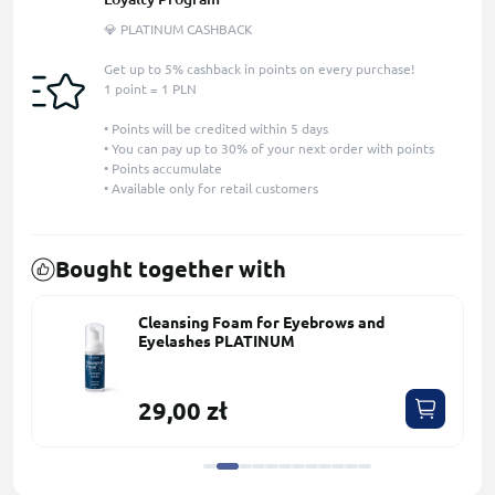
💎 PLATINUM CASHBACK
Get up to 5% cashback in points on every purchase!
1 point = 1 PLN
• Points will be credited within 5 days
• You can pay up to 30% of your next order with points
• Points accumulate
• Available only for retail customers
Bought together with
Cleansing Foam for Eyebrows and
Eyelashes PLATINUM
29,00 zł