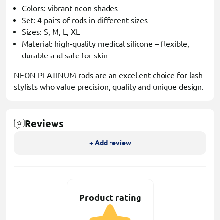
Colors: vibrant neon shades
Set: 4 pairs of rods in different sizes
Sizes: S, M, L, XL
Material: high-quality medical silicone – flexible,
durable and safe for skin
NEON PLATINUM rods are an excellent choice for lash
stylists who value precision, quality and unique design.
Reviews
+ Add review
Product rating