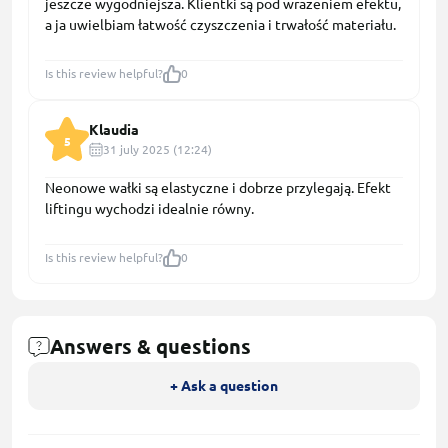
jeszcze wygodniejsza. Klientki są pod wrażeniem efektu,
a ja uwielbiam łatwość czyszczenia i trwałość materiału.
Is this review helpful?
0
Klaudia
5
31 july 2025 (12:24)
Neonowe wałki są elastyczne i dobrze przylegają. Efekt
liftingu wychodzi idealnie równy.
Is this review helpful?
0
Answers & questions
+ Ask a question