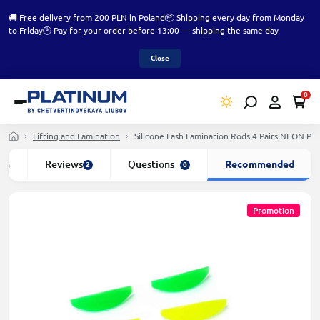
🚚 Free delivery from 200 PLN in Poland
📦 Shipping every day from Monday
to Friday
🕑 Pay for your order before 13:00 — shipping the same day
Close
0
Lifting and Lamination
Silicone Lash Lamination Rods 4 Pairs NEON P
ion
Reviews
Questions
Recommended
2
0
Promotion