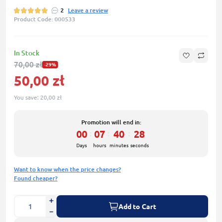
2
Leave a review
Product Code: 000533
In Stock
70,00 zł
-29%
50,00 zł
You save:
20,00 zł
Promotion will end in:
00
07
40
27
:
:
:
Days
hours
minutes
seconds
Want to know when the price changes?
Found cheaper?
Add to Cart